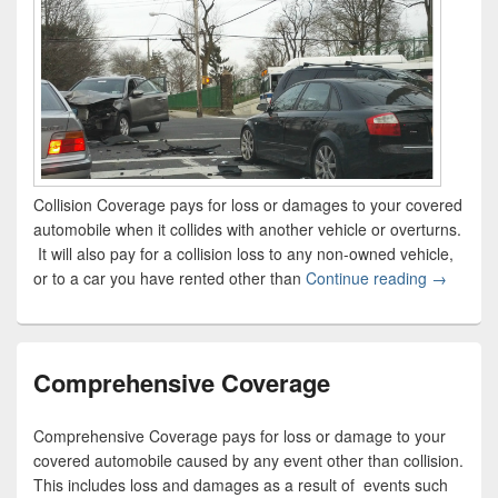
Collision Coverage pays for loss or damages to your covered
automobile when it collides with another vehicle or overturns.
It will also pay for a collision loss to any non-owned vehicle,
or to a car you have rented other than
Continue reading
Collision
→
Comprehensive Coverage
Comprehensive Coverage pays for loss or damage to your
covered automobile caused by any event other than collision.
This includes loss and damages as a result of events such