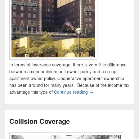
In terms of insurance coverage, there is very little difference
between a condominium unit owner policy and a co-op
apartment owner policy. Cooperative apartment ownership
has been around for many years. Because of the income tax
advantage this type of
Continue reading
Condo & Co-op Apartmen
→
Collision Coverage