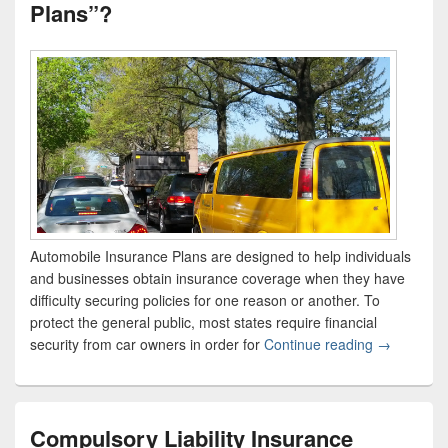
Plans”?
Automobile Insurance Plans are designed to help individuals
and businesses obtain insurance coverage when they have
difficulty securing policies for one reason or another. To
protect the general public, most states require financial
security from car owners in order for
Continue reading
What Are “
→
Compulsory Liability Insurance