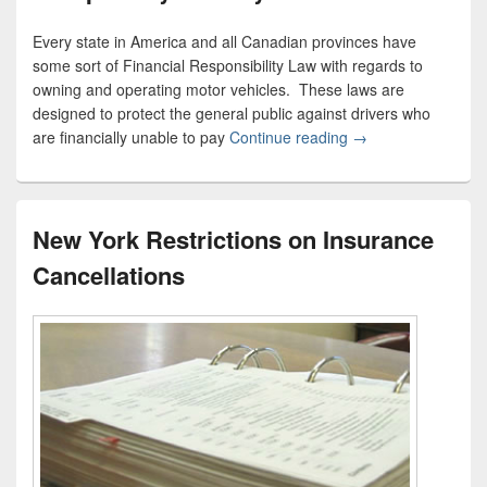
Every state in America and all Canadian provinces have
some sort of Financial Responsibility Law with regards to
owning and operating motor vehicles. These laws are
designed to protect the general public against drivers who
are financially unable to pay
Continue reading
Compulsory Liabilit
→
New York Restrictions on Insurance
Cancellations