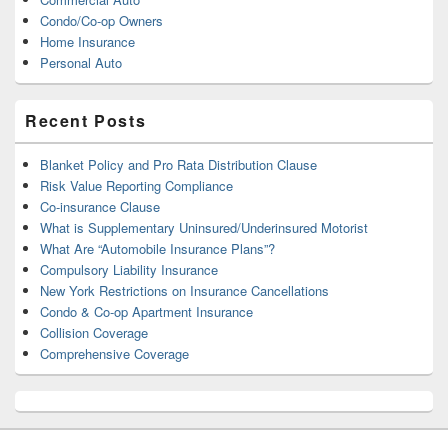
Condo/Co-op Owners
Home Insurance
Personal Auto
Recent Posts
Blanket Policy and Pro Rata Distribution Clause
Risk Value Reporting Compliance
Co-insurance Clause
What is Supplementary Uninsured/Underinsured Motorist
What Are “Automobile Insurance Plans”?
Compulsory Liability Insurance
New York Restrictions on Insurance Cancellations
Condo & Co-op Apartment Insurance
Collision Coverage
Comprehensive Coverage