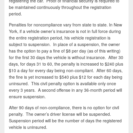
registering the car. Proof of financial security is required to
be maintained continuously throughout the registration
period.
Penalties for noncompliance vary from state to state. In New
York, if a vehicle owner’s insurance is not in full force during
the entire registration period, his vehicle registration is
subject to suspension. In place of a suspension, the owner
has the option to pay a fine of $8 per day (as of this writing)
for the first 30 days the vehicle is without insurance. After 30
days, for days 31 to 60, the penalty is increased to $240 plus
$10 a day for every day being non-compliant. After 60 days,
the fine is yet increased to $540 plus $12 for each day being
uninsured. This civil penalty option is available only once
every 3 years. A second offense in any 36-month period will
ensure suspension.
After 90 days of non-compliance, there is no option for civil
penalty. The owner’s driver license will be suspended.
Suspension period will be the number of days the registered
vehicle is uninsured.