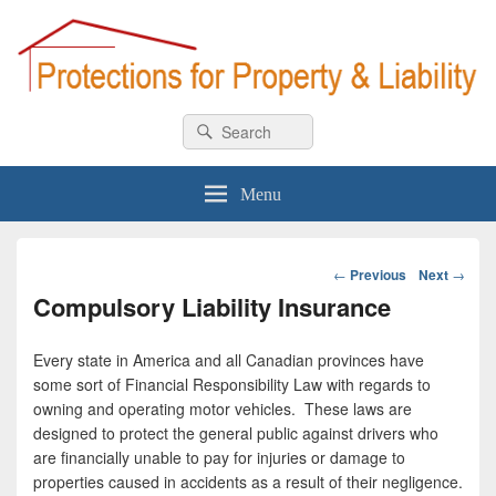
Car & Homeowner Insurance
All about car & home insurance
Search
Search
for:
Menu
Post
←
Previous
Next
→
navigation
Compulsory Liability Insurance
Every state in America and all Canadian provinces have
some sort of Financial Responsibility Law with regards to
owning and operating motor vehicles. These laws are
designed to protect the general public against drivers who
are financially unable to pay for injuries or damage to
properties caused in accidents as a result of their negligence.