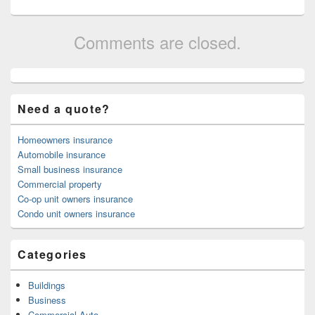
Comments are closed.
Primary
Sidebar
Widget
Need a quote?
Area
Homeowners insurance
Automobile insurance
Small business insurance
Commercial property
Co-op unit owners insurance
Condo unit owners insurance
Categories
Buildings
Business
Commercial Auto