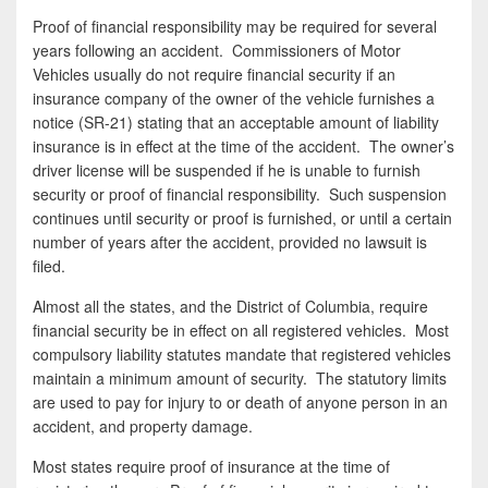
Proof of financial responsibility may be required for several
years following an accident. Commissioners of Motor
Vehicles usually do not require financial security if an
insurance company of the owner of the vehicle furnishes a
notice (SR-21) stating that an acceptable amount of liability
insurance is in effect at the time of the accident. The owner’s
driver license will be suspended if he is unable to furnish
security or proof of financial responsibility. Such suspension
continues until security or proof is furnished, or until a certain
number of years after the accident, provided no lawsuit is
filed.
Almost all the states, and the District of Columbia, require
financial security be in effect on all registered vehicles. Most
compulsory liability statutes mandate that registered vehicles
maintain a minimum amount of security. The statutory limits
are used to pay for injury to or death of anyone person in an
accident, and property damage.
Most states require proof of insurance at the time of