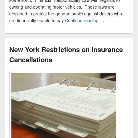
some sort of Financial Responsibility Law with regards to
owning and operating motor vehicles. These laws are
designed to protect the general public against drivers who
are financially unable to pay
Continue reading
Compulsory Liabilit
→
New York Restrictions on Insurance
Cancellations