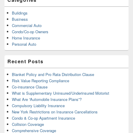
Buildings
Business
Commercial Auto
Condo/Co-op Owners
Home Insurance
Personal Auto
Recent Posts
Blanket Policy and Pro Rata Distribution Clause
Risk Value Reporting Compliance
Co-insurance Clause
What is Supplementary Uninsured/Underinsured Motorist
What Are “Automobile Insurance Plans”?
Compulsory Liability Insurance
New York Restrictions on Insurance Cancellations
Condo & Co-op Apartment Insurance
Collision Coverage
Comprehensive Coverage