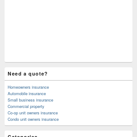
Need a quote?
Homeowners insurance
Automobile insurance
Small business insurance
Commercial property
Co-op unit owners insurance
Condo unit owners insurance
Categories