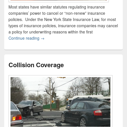
Most states have similar statutes regulating insurance
companies’ power to cancel or “non-renew” insurance
policies. Under the New York State Insurance Law, for most
types of insurance policies, insurance companies may cancel
a policy for underwriting reasons within the first
Continue reading
New York Restrictions on Insurance Cancellatio
→
Collision Coverage