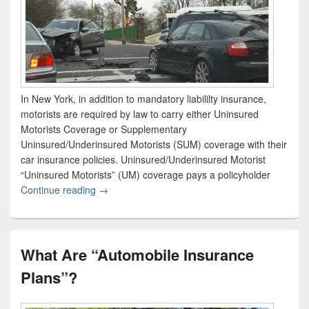
In New York, in addition to mandatory liabililty insurance,
motorists are required by law to carry either Uninsured
Motorists Coverage or Supplementary
Uninsured/Underinsured Motorists (SUM) coverage with their
car insurance policies. Uninsured/Underinsured Motorist
“Uninsured Motorists” (UM) coverage pays a policyholder
Continue reading
What is Supplementary Uninsured/Underinsured
→
What Are “Automobile Insurance
Plans”?