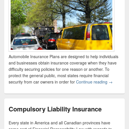
Automobile Insurance Plans are designed to help individuals
and businesses obtain insurance coverage when they have
difficulty securing policies for one reason or another. To
protect the general public, most states require financial
security from car owners in order for
Continue reading
What Are “
→
Compulsory Liability Insurance
Every state in America and all Canadian provinces have