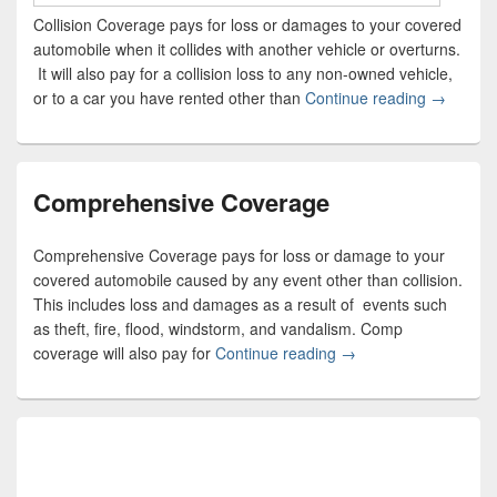
Collision Coverage pays for loss or damages to your covered
automobile when it collides with another vehicle or overturns.
It will also pay for a collision loss to any non-owned vehicle,
or to a car you have rented other than
Continue reading
Collision
→
Comprehensive Coverage
Comprehensive Coverage pays for loss or damage to your
covered automobile caused by any event other than collision.
This includes loss and damages as a result of events such
as theft, fire, flood, windstorm, and vandalism. Comp
coverage will also pay for
Continue reading
Comprehensive Cove
→
Primary
Sidebar
Widget
Area