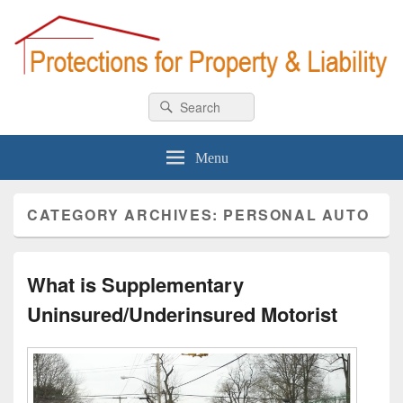
Car & Homeowner Insurance
All about car & home insurance
Search
Search
for:
Menu
CATEGORY ARCHIVES:
PERSONAL AUTO
What is Supplementary
Uninsured/Underinsured Motorist